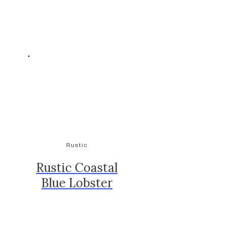
Rustic
Rustic Coastal
Blue Lobster