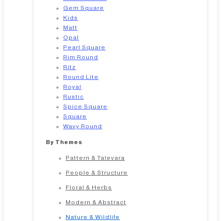
Gem Square
Kids
Matt
Opal
Pearl Square
Rim Round
Ritz
Round Lite
Royal
Rustic
Spice Square
Square
Wavy Round
By Themes
Pattern & Talevara
People & Structure
Floral & Herbs
Modern & Abstract
Nature & Wildlife