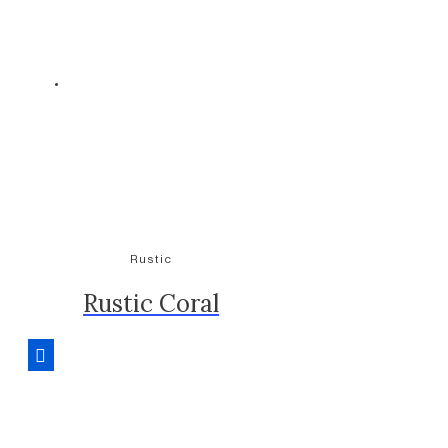
Rustic
Rustic Coral