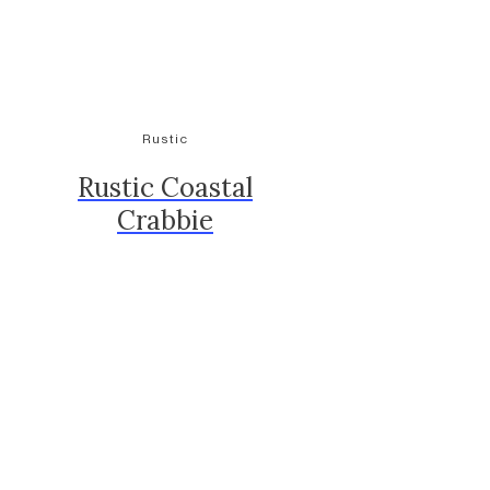
Rustic
Rustic Coastal
Crabbie