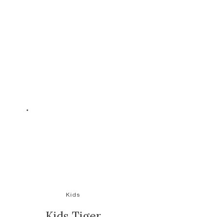
Kids
Kids Tiger