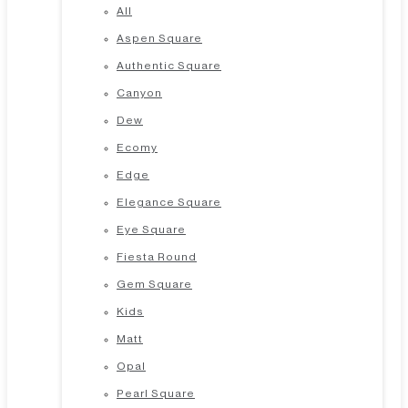
All
Aspen Square
Authentic Square
Canyon
Dew
Ecomy
Edge
Elegance Square
Eye Square
Fiesta Round
Gem Square
Kids
Matt
Opal
Pearl Square