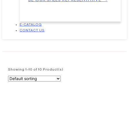
E-CATALOG
CONTACT US
Showing 1–10 of 10 Product(s)