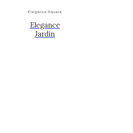
Elegance Square
Elegance
Jardin