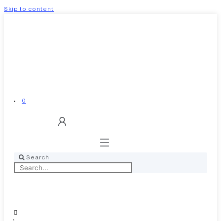
Skip to content
0
Search