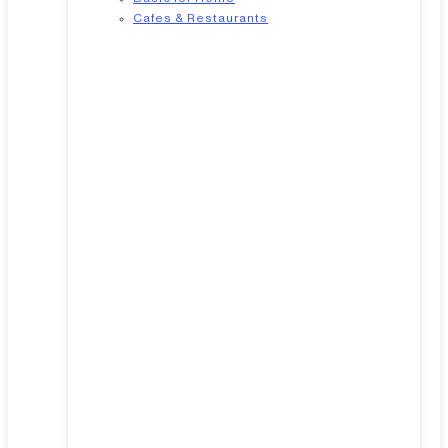
Cafes & Restaurants