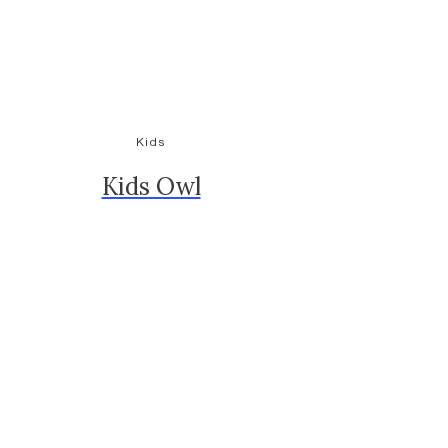
Kids
Kids Owl