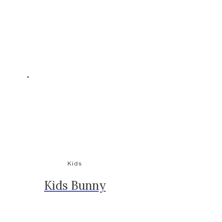
Kids
Kids Bunny