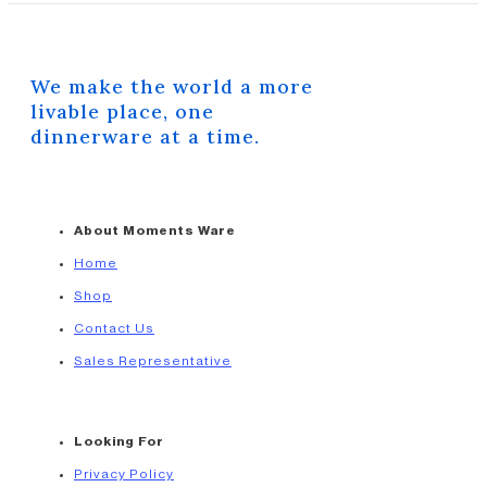
We make the world a more
livable place, one
dinnerware at a time.
About Moments Ware
Home
Shop
Contact Us
Sales Representative
Looking For
Privacy Policy