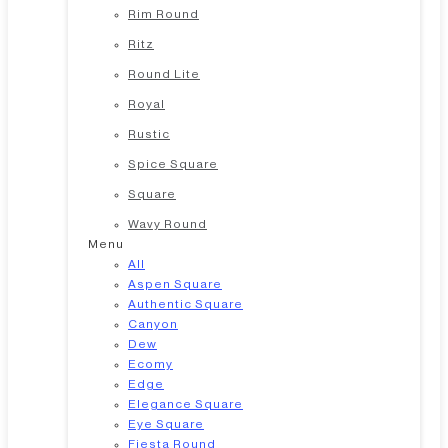
Rim Round
Ritz
Round Lite
Royal
Rustic
Spice Square
Square
Wavy Round
Menu
All
Aspen Square
Authentic Square
Canyon
Dew
Ecomy
Edge
Elegance Square
Eye Square
Fiesta Round