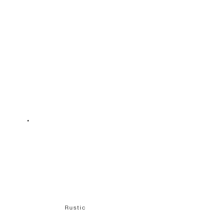
Rustic