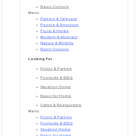
Basic Colours
Menu
Pattern & Talevara
People & Structure
Floral & Herbs
Modern & Abstract
Nature & Wildlife
Basic Colours
Looking For
Picnic & Parties
Poolside & BBQ
Vacation Home
Basic for Home
Cafes & Restaurants
Menu
Picnic & Parties
Poolside & BBQ
Vacation Home
Basic for Home