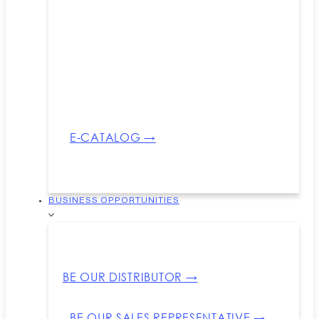
E-CATALOG →
BUSINESS OPPORTUNITIES
BE OUR DISTRIBUTOR →
BE OUR SALES REPRESENTATIVE →