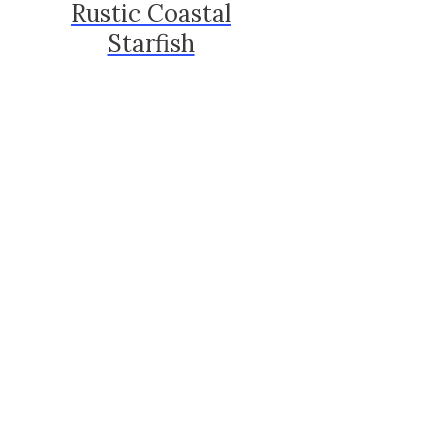
Rustic Coastal
Starfish