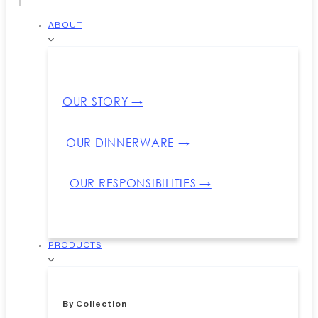
ABOUT
OUR STORY →
OUR DINNERWARE →
OUR RESPONSIBILITIES →
PRODUCTS
By Collection