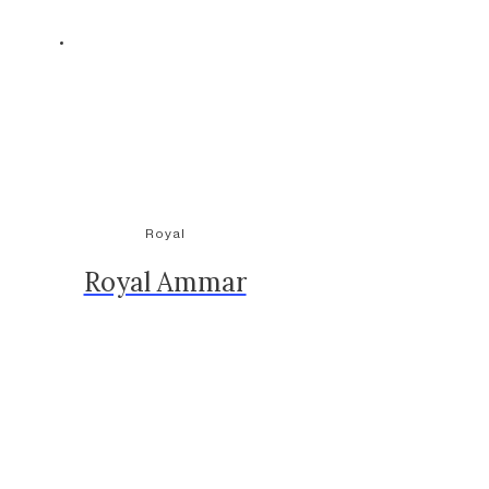
Royal
Royal Ammar