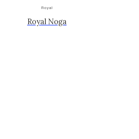
Royal
Royal Noga