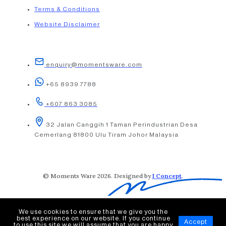
Terms & Conditions
Website Disclaimer
enquiry@momentsware.com
+65 8939 7788
+607 863 3085
32 Jalan Canggih 1 Taman Perindustrian Desa
Cemerlang 81800 Ulu Tiram Johor Malaysia
© Moments Ware 2026. Designed by
I Concept
.
We use cookies to ensure that we give you the
best experience on our website. If you continue
Accept
to use this site we will assume that you are happy