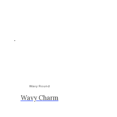
Wavy Round
Wavy Charm