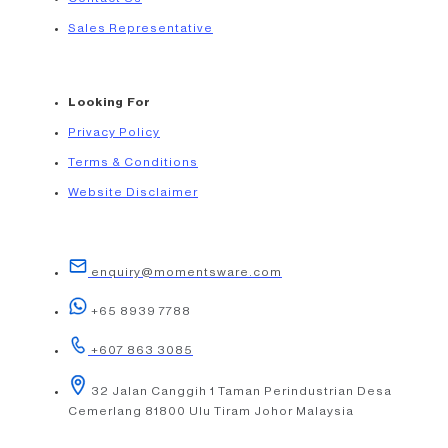
Sales Representative
Looking For
Privacy Policy
Terms & Conditions
Website Disclaimer
enquiry@momentsware.com
+65 8939 7788
+607 863 3085
32 Jalan Canggih 1 Taman Perindustrian Desa
Cemerlang 81800 Ulu Tiram Johor Malaysia