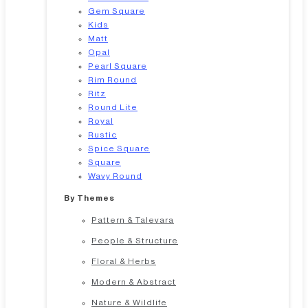
Gem Square
Kids
Matt
Opal
Pearl Square
Rim Round
Ritz
Round Lite
Royal
Rustic
Spice Square
Square
Wavy Round
By Themes
Pattern & Talevara
People & Structure
Floral & Herbs
Modern & Abstract
Nature & Wildlife