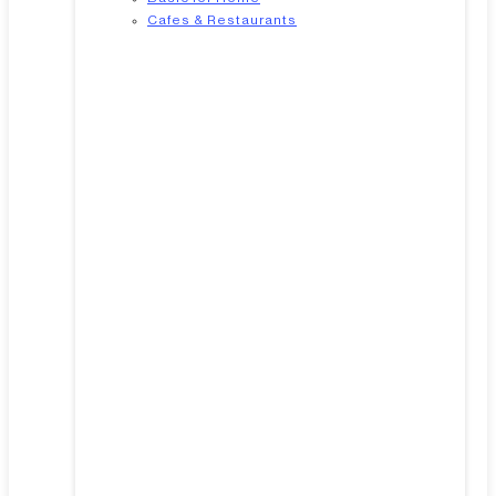
Cafes & Restaurants