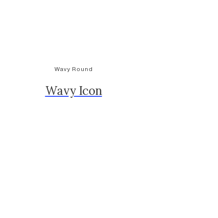
Wavy Round
Wavy Icon