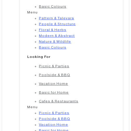
Basic Colours
Menu
Pattern & Talevara
People & Structure
Floral & Herbs
Modern & Abstract
Nature & Wildlife
Basic Colours
Looking For
Picnic & Parties
Poolside & BBQ
Vacation Home
Basic for Home
Cafes & Restaurants
Menu
Picnic & Parties
Poolside & BBQ
Vacation Home
Basic for Home