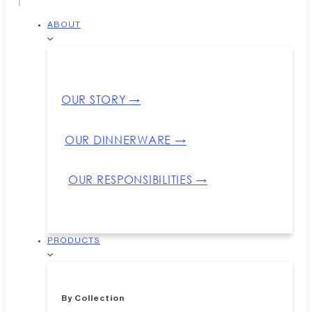
ABOUT
OUR STORY →
OUR DINNERWARE →
OUR RESPONSIBILITIES →
PRODUCTS
By Collection