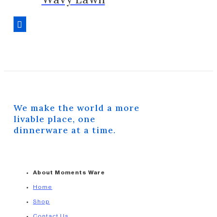
We make the world a more
livable place, one
dinnerware at a time.
About Moments Ware
Home
Shop
Contact Us