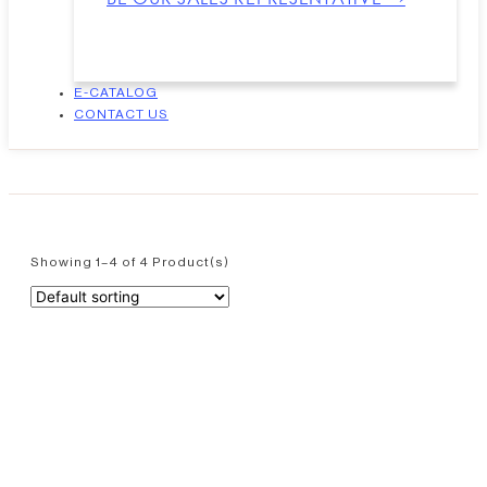
E-CATALOG
CONTACT US
Showing 1–4 of 4 Product(s)