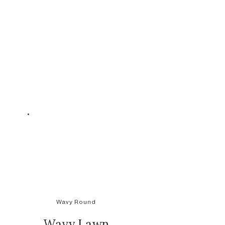
Wavy Round
Wavy Lawn