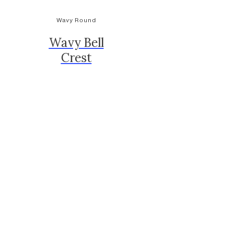
Wavy Round
Wavy Bell
Crest