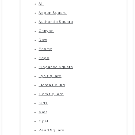
All
Aspen Square
Authentic Square
Canyon
Dew
Ecomy
Edge
Elegance Square
Eye Square
Fiesta Round
Gem Square
Kids
Matt
Opal
Pearl Square