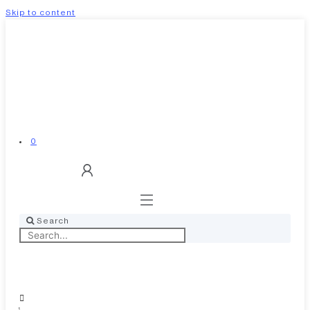
Skip to content
0
Search