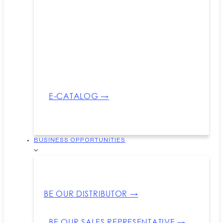
E-CATALOG →
BUSINESS OPPORTUNITIES
BE OUR DISTRIBUTOR →
BE OUR SALES REPRESENTATIVE →