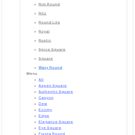
Rim Round
Ritz
Round Lite
Royal
Rustic
Spice Square
Square
Wavy Round
Menu
All
Aspen Square
Authentic Square
Canyon
Dew
Ecomy
Edge
Elegance Square
Eye Square
Fiesta Round