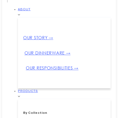
ABOUT
OUR STORY →
OUR DINNERWARE →
OUR RESPONSIBILITIES →
PRODUCTS
By Collection