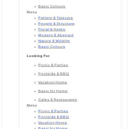
Basic Colours
Menu
Pattern & Talevara
People & Structure
Floral & Herbs
Modern & Abstract
Nature & Wildlife
Basic Colours
Looking For
Picnic & Parties
Poolside & BBQ
Vacation Home
Basic for Home
Cafes & Restaurants
Menu
Picnic & Parties
Poolside & BBQ
Vacation Home
Basic for Home