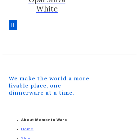
White
We make the world a more
livable place, one
dinnerware at a time.
About Moments Ware
Home
Shop