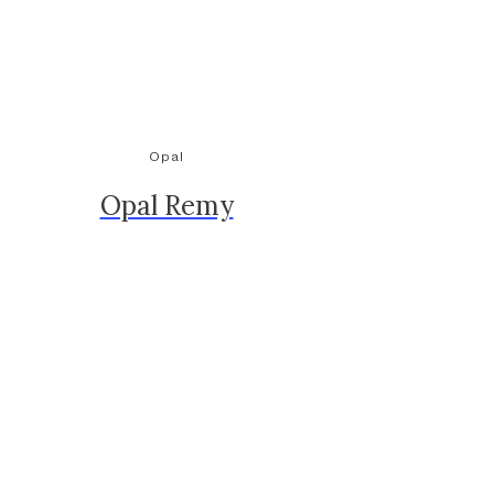
Opal
Opal Remy