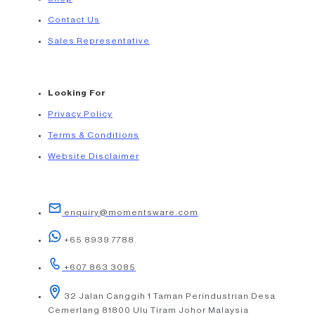
Contact Us
Sales Representative
Looking For
Privacy Policy
Terms & Conditions
Website Disclaimer
enquiry@momentsware.com
+65 8939 7788
+607 863 3085
32 Jalan Canggih 1 Taman Perindustrian Desa
Cemerlang 81800 Ulu Tiram Johor Malaysia