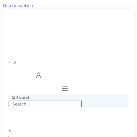
Skip to content
0
Search