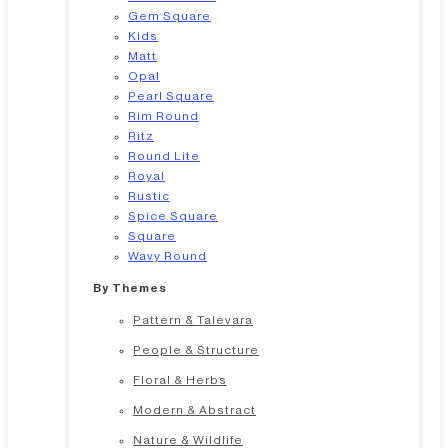
Gem Square
Kids
Matt
Opal
Pearl Square
Rim Round
Ritz
Round Lite
Royal
Rustic
Spice Square
Square
Wavy Round
By Themes
Pattern & Talevara
People & Structure
Floral & Herbs
Modern & Abstract
Nature & Wildlife