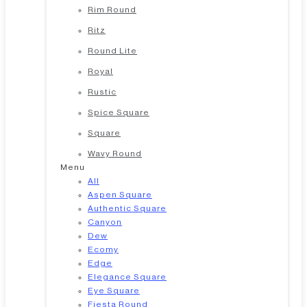
Rim Round
Ritz
Round Lite
Royal
Rustic
Spice Square
Square
Wavy Round
Menu
All
Aspen Square
Authentic Square
Canyon
Dew
Ecomy
Edge
Elegance Square
Eye Square
Fiesta Round