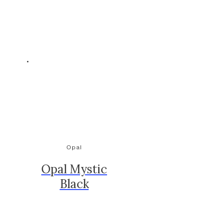
Opal
Opal Mystic
Black