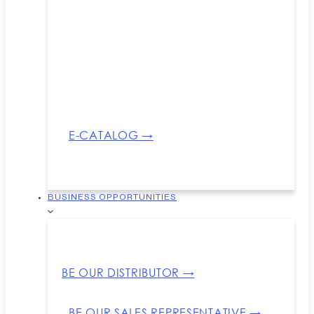
E-CATALOG →
BUSINESS OPPORTUNITIES
BE OUR DISTRIBUTOR →
BE OUR SALES REPRESENTATIVE →