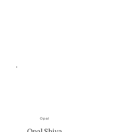
Opal
Opal Shiva