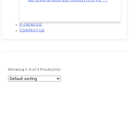
E-CATALOG
CONTACT US
Showing 1–4 of 4 Product(s)