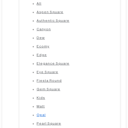
All
Aspen Square
Authentic Square
Canyon
Dew
Ecomy
Edge
Elegance Square
Eye Square
Fiesta Round
Gem Square
Kids
Matt
Opal
Pearl Square