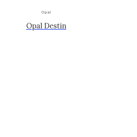
Opal
Opal Destin