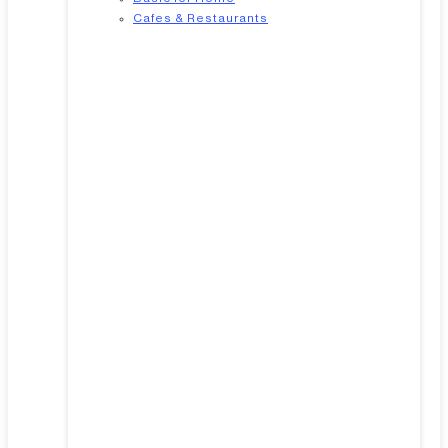
Cafes & Restaurants