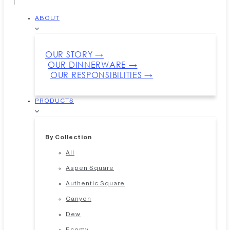
ABOUT
OUR STORY →
OUR DINNERWARE →
OUR RESPONSIBILITIES →
PRODUCTS
By Collection
All
Aspen Square
Authentic Square
Canyon
Dew
Ecomy