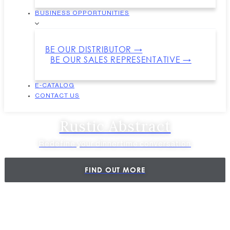
BUSINESS OPPORTUNITIES
BE OUR DISTRIBUTOR →
BE OUR SALES REPRESENTATIVE →
E-CATALOG
CONTACT US
Rustic Abstract
Redefine your dinnertime conversation
FIND OUT MORE