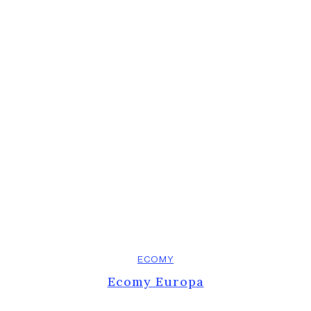
ECOMY
Ecomy Europa