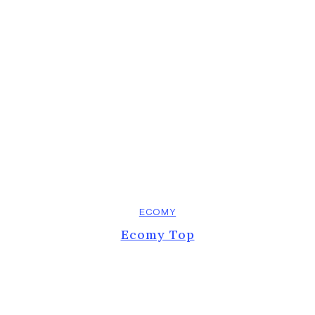
ECOMY
Ecomy Top