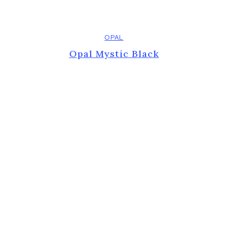
OPAL
Opal Mystic Black
Previous
Next