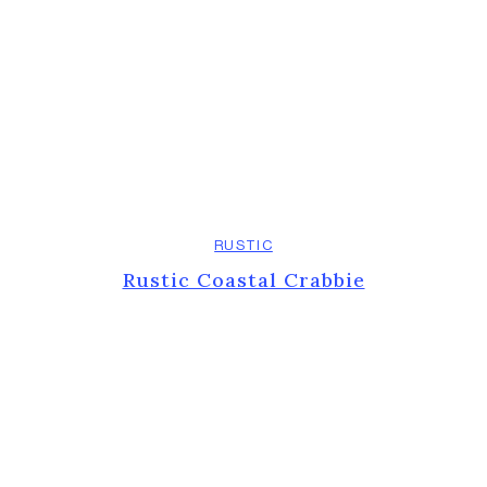
RUSTIC
Rustic Coastal Crabbie