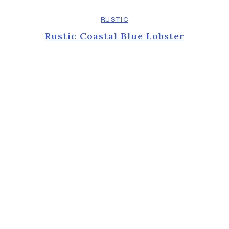
RUSTIC
Rustic Coastal Blue Lobster