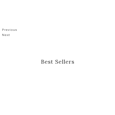
Previous
Next
Best Sellers