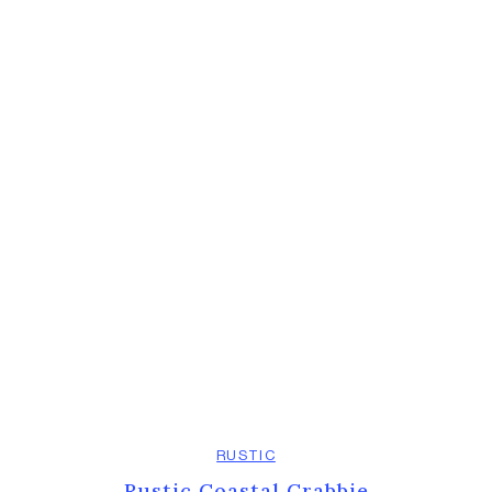
RUSTIC
Rustic Coastal Crabbie