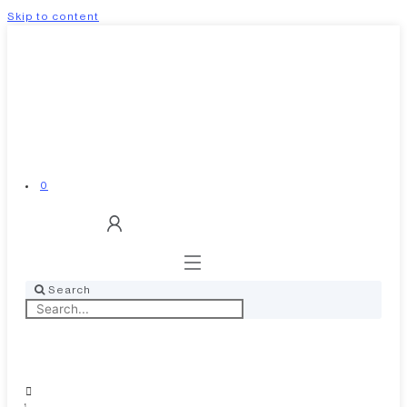
Skip to content
0
Search