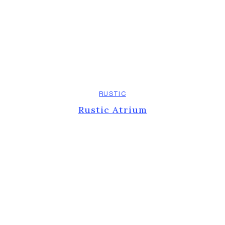
RUSTIC
Rustic Atrium