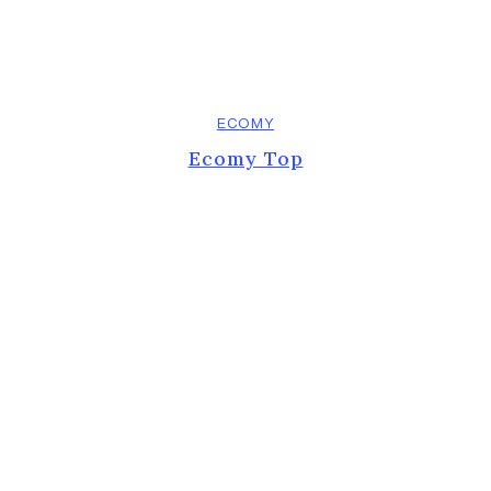
ECOMY
Ecomy Top