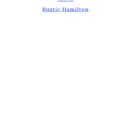
Rustic Hamilton