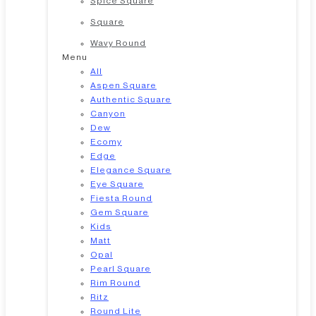
Spice Square
Square
Wavy Round
Menu
All
Aspen Square
Authentic Square
Canyon
Dew
Ecomy
Edge
Elegance Square
Eye Square
Fiesta Round
Gem Square
Kids
Matt
Opal
Pearl Square
Rim Round
Ritz
Round Lite