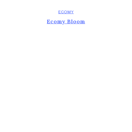
ECOMY
Ecomy Bloom