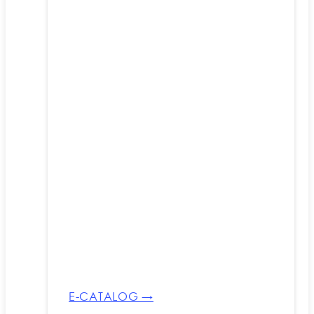
E-CATALOG →