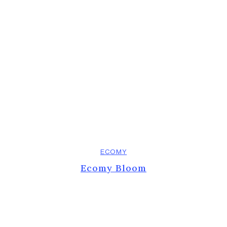
ECOMY
Ecomy Bloom