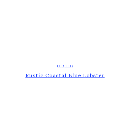
RUSTIC
Rustic Coastal Blue Lobster