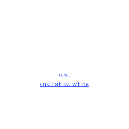
OPAL
Opal Shiva White