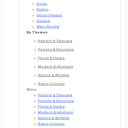
Royal
Rustic
Spice Square
Square
Wavy Round
By Themes
Pattern & Talevara
People & Structure
Floral & Herbs
Modern & Abstract
Nature & Wildlife
Basic Colours
Menu
Pattern & Talevara
People & Structure
Floral & Herbs
Modern & Abstract
Nature & Wildlife
Basic Colours