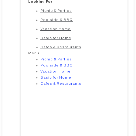
Looking For
Picnic & Parties
Poolside & BBQ
Vacation Home
Basic for Home
Cafes & Restaurants
Menu
Picnic & Parties
Poolside & BBQ
Vacation Home
Basic for Home
Cafes & Restaurants