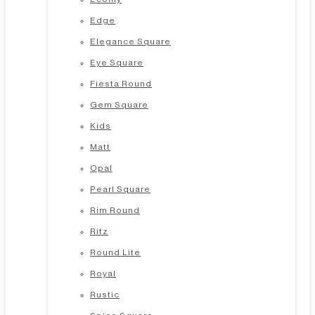
Edge
Elegance Square
Eye Square
Fiesta Round
Gem Square
Kids
Matt
Opal
Pearl Square
Rim Round
Ritz
Round Lite
Royal
Rustic