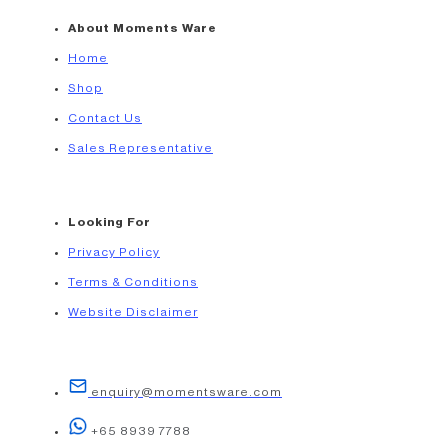
About Moments Ware
Home
Shop
Contact Us
Sales Representative
Looking For
Privacy Policy
Terms & Conditions
Website Disclaimer
enquiry@momentsware.com
+65 8939 7788