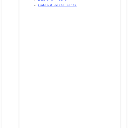
Cafes & Restaurants