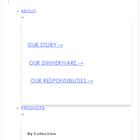
ABOUT
OUR STORY →
OUR DINNERWARE →
OUR RESPONSIBILITIES →
PRODUCTS
By Collection