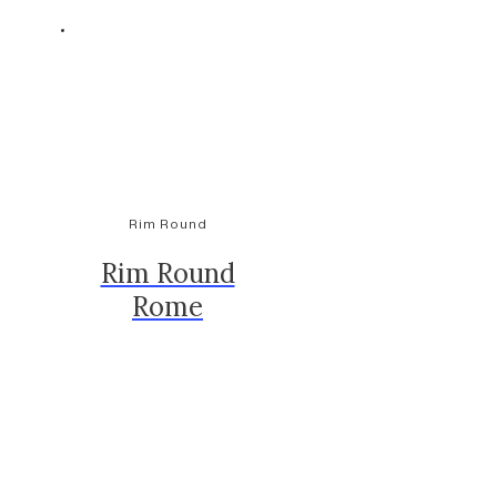
Rim Round
Rim Round
Rome