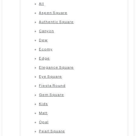
All
Aspen Square
Authentic Square
Canyon
Dew
Ecomy
Edge
Elegance Square
Eye Square
Fiesta Round
Gem Square
Kids
Matt
Opal
Pearl Square