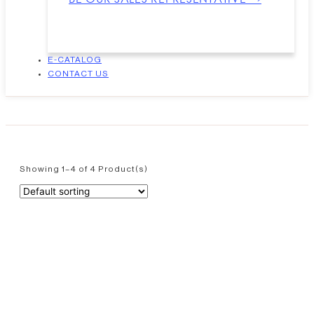
E-CATALOG
CONTACT US
Showing 1–4 of 4 Product(s)