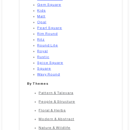
Gem Square
Kids
Matt
Opal
Pearl Square
Rim Round
Ritz
Round Lite
Royal
Rustic
Spice Square
Square
Wavy Round
By Themes
Pattern & Talevara
People & Structure
Floral & Herbs
Modern & Abstract
Nature & Wildlife