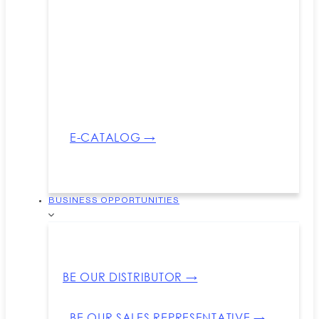
E-CATALOG →
BUSINESS OPPORTUNITIES
BE OUR DISTRIBUTOR →
BE OUR SALES REPRESENTATIVE →