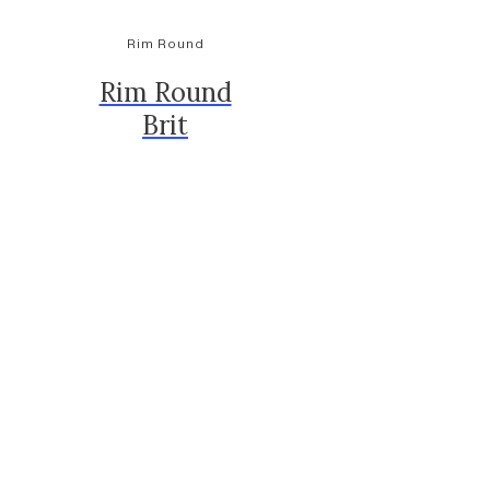
Rim Round
Rim Round
Brit