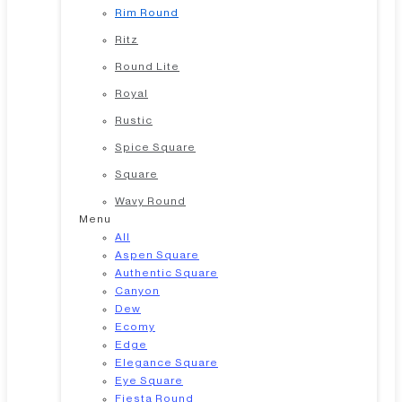
Rim Round
Ritz
Round Lite
Royal
Rustic
Spice Square
Square
Wavy Round
Menu
All
Aspen Square
Authentic Square
Canyon
Dew
Ecomy
Edge
Elegance Square
Eye Square
Fiesta Round