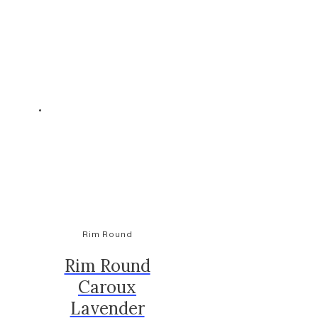
Rim Round
Rim Round
Caroux
Lavender