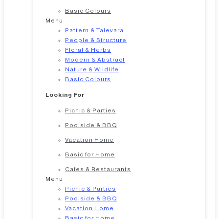
Basic Colours
Menu
Pattern & Talevara
People & Structure
Floral & Herbs
Modern & Abstract
Nature & Wildlife
Basic Colours
Looking For
Picnic & Parties
Poolside & BBQ
Vacation Home
Basic for Home
Cafes & Restaurants
Menu
Picnic & Parties
Poolside & BBQ
Vacation Home
Basic for Home