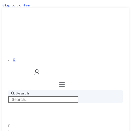
Skip to content
0
Search