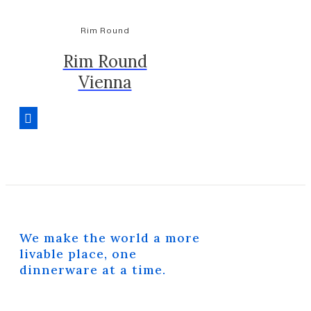
Rim Round
Rim Round
Vienna
We make the world a more
livable place, one
dinnerware at a time.